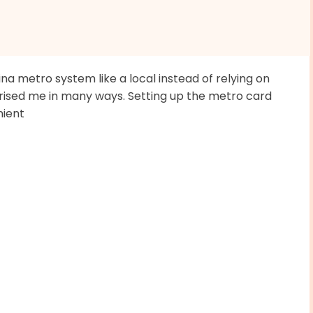
ina metro system like a local instead of relying on
prised me in many ways. Setting up the metro card
nient