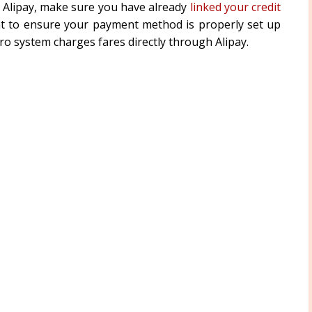
 Alipay, make sure you have already
linked your credit
nt to ensure your payment method is properly set up
o system charges fares directly through Alipay.