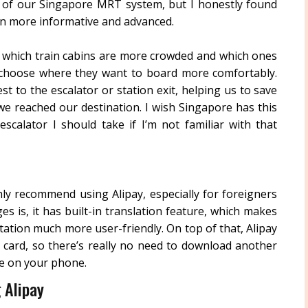
of our Singapore MRT system, but I honestly found
en more informative and advanced.
w which train cabins are more crowded and which ones
 choose where they want to board more comfortably.
st to the escalator or station exit, helping us to save
e reached our destination. I wish Singapore has this
calator I should take if I’m not familiar with that
ghly recommend using Alipay, especially for foreigners
es is, it has built-in translation feature, which makes
tion much more user-friendly. On top of that, Alipay
 card, so there’s really no need to download another
e on your phone.
 Alipay