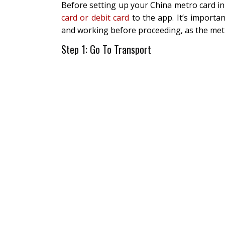
Before setting up your China metro card in
card or debit card
to the app. It’s importa
and working before proceeding, as the metr
Step 1: Go To Transport