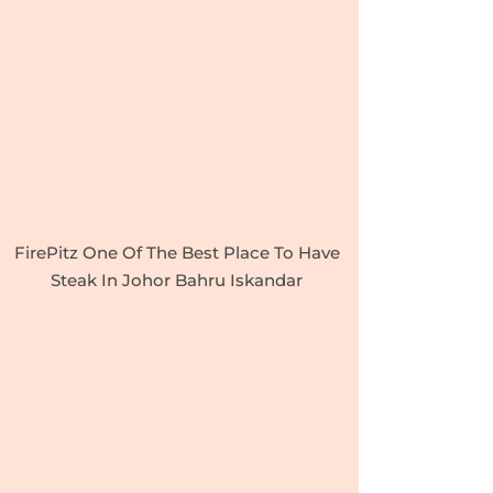
FirePitz One Of The Best Place To Have
Steak In Johor Bahru Iskandar