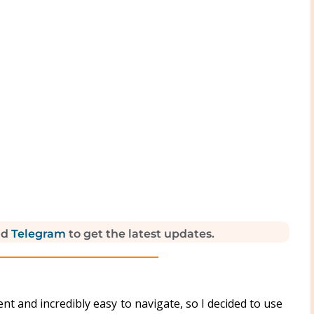
nd
Telegram
to get the latest updates.
ient and incredibly easy to navigate, so I decided to use