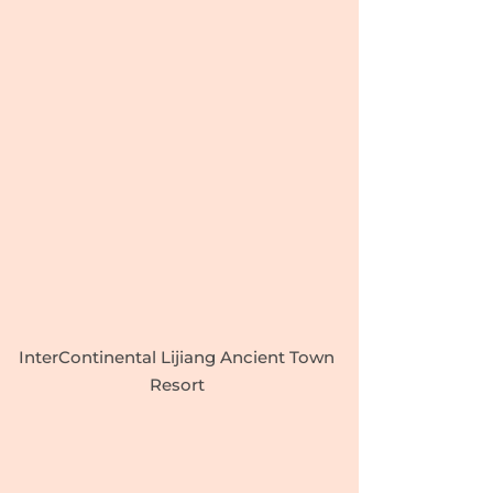
InterContinental Lijiang Ancient Town
Resort