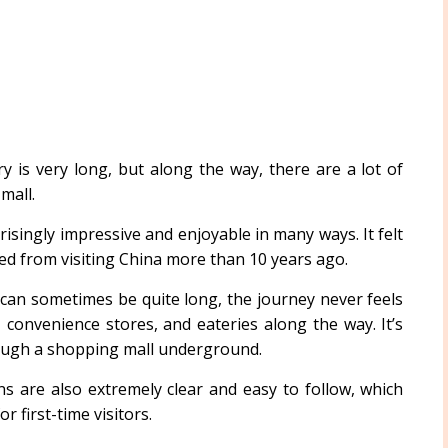
 is very long, but along the way, there are a lot of
mall.
isingly impressive and enjoyable in many ways. It felt
d from visiting China more than 10 years ago.
can sometimes be quite long, the journey never feels
convenience stores, and eateries along the way. It’s
hrough a shopping mall underground.
s are also extremely clear and easy to follow, which
r first-time visitors.