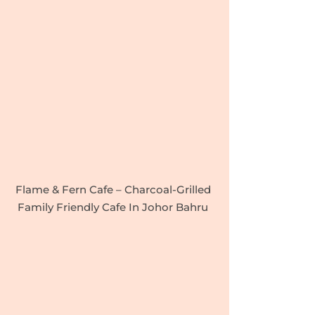
Flame & Fern Cafe – Charcoal-Grilled
Family Friendly Cafe In Johor Bahru