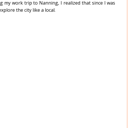
g my work trip to Nanning, I realized that since I was
plore the city like a local.