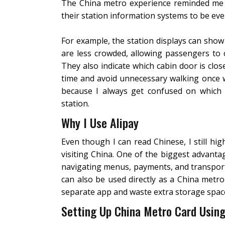
The China metro experience reminded me 
their station information systems to be ev
For example, the station displays can sho
are less crowded, allowing passengers to
They also indicate which cabin door is close
time and avoid unnecessary walking once w
because I always get confused on which es
station.
Why I Use Alipay
Even though I can read Chinese, I still hi
visiting China. One of the biggest advantag
navigating menus, payments, and transporta
can also be used directly as a China metro
separate app and waste extra storage spac
Setting Up China Metro Card Using