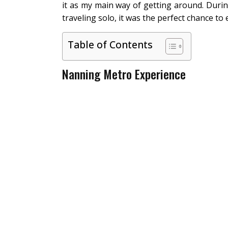
it as my main way of getting around. Durin
traveling solo, it was the perfect chance to ex
Table of Contents
Nanning Metro Experience