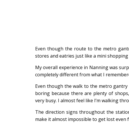
Even though the route to the metro gantry
stores and eatries just like a mini shopping 
My overall experience in Nanning was surpr
completely different from what I remembere
Even though the walk to the metro gantry 
boring because there are plenty of shops, 
very busy. I almost feel like I’m walking t
The direction signs throughout the station
make it almost impossible to get lost even fo