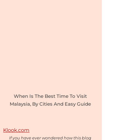
When Is The Best Time To Visit
Malaysia, By Cities And Easy Guide
Klook.com
If you have ever wondered how this blog