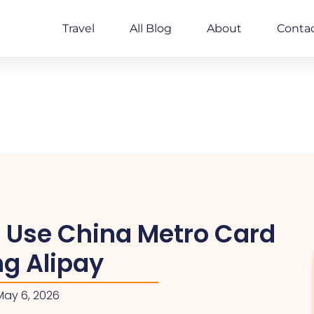
Travel
All Blog
About
Conta
 Use China Metro Card
ng Alipay
May 6, 2026