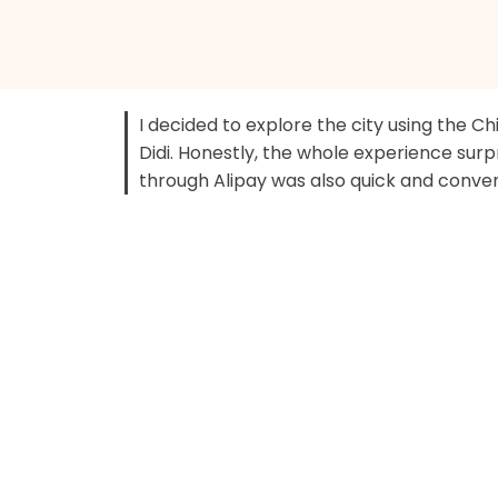
I decided to explore the city using the Ch
Didi. Honestly, the whole experience sur
through Alipay was also quick and conve