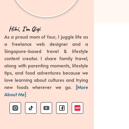
Hihi, I'm Qiqi
As a proud mom of four, I juggle life as
a freelance web designer and a
Singapore-based travel & lifestyle
content creator. I share family travel,
along with parenting moments, lifestyle
tips, and food adventures because we
love learning about cultures and trying
new foods wherever we go.
[More
About Me]