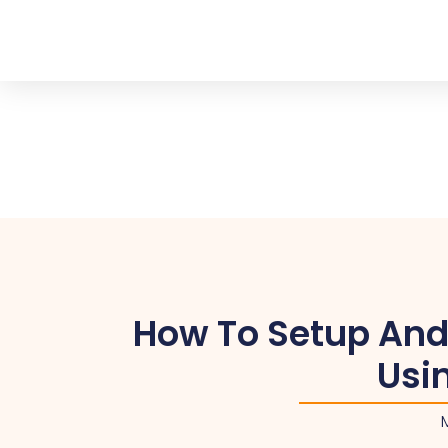
How To Setup And
Usi