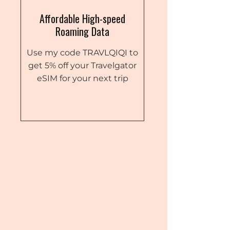
Affordable High-speed
Roaming Data
Use my code TRAVLQIQI to
get 5% off your Travelgator
eSIM for your next trip