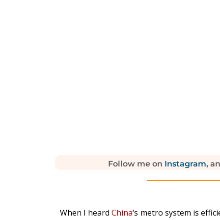
Follow me on
Instagram,
a
When I heard
China
‘s metro system is effic