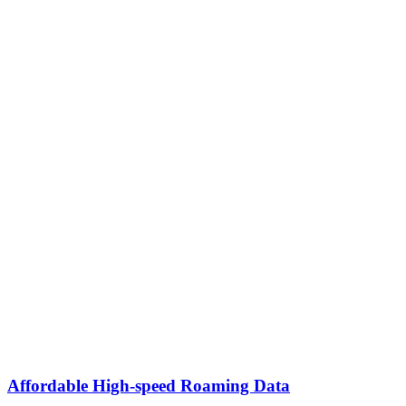
Affordable High-speed Roaming Data