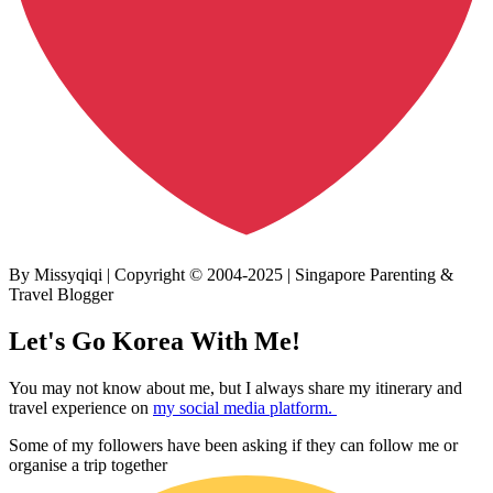
By Missyqiqi | Copyright © 2004-2025 | Singapore Parenting &
Travel Blogger
Let's Go Korea With Me!
You may not know about me, but I always share my itinerary and
travel experience on
my social media platform.
Some of my followers have been asking if they can follow me or
organise a trip together