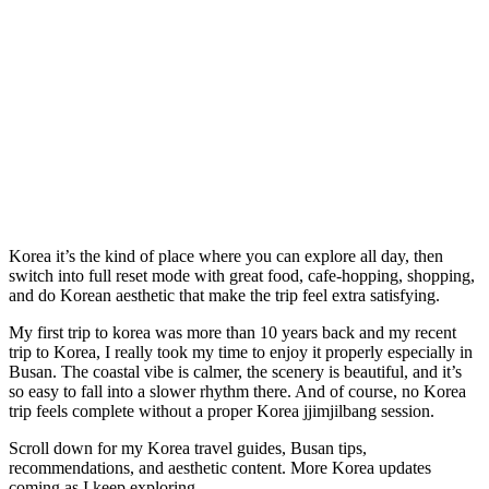
Korea it’s the kind of place where you can explore all day, then
switch into full reset mode with great food, cafe-hopping, shopping,
and do Korean aesthetic that make the trip feel extra satisfying.
My first trip to korea was more than 10 years back and my recent
trip to Korea, I really took my time to enjoy it properly especially in
Busan. The coastal vibe is calmer, the scenery is beautiful, and it’s
so easy to fall into a slower rhythm there. And of course, no Korea
trip feels complete without a proper Korea jjimjilbang session.
Scroll down for my Korea travel guides, Busan tips,
recommendations, and aesthetic content. More Korea updates
coming as I keep exploring.