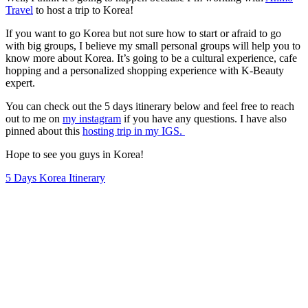
Travel
to host a trip to Korea!
If you want to go Korea but not sure how to start or afraid to go
with big groups, I believe my small personal groups will help you to
know more about Korea. It’s going to be a cultural experience, cafe
hopping and a personalized shopping experience with K-Beauty
expert.
You can check out the 5 days itinerary below and feel free to reach
out to me on
my instagram
if you have any questions. I have also
pinned about this
hosting trip in my IGS.
Hope to see you guys in Korea!
5 Days Korea Itinerary