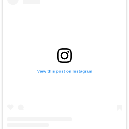
View this post on Instagram