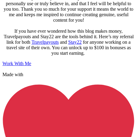
personally use or truly believe in, and that I feel will be helpful to
you too. Thank you so much for your support it means the world to
me and keeps me inspired to continue creating genuine, useful
content for you!
If you have ever wondered how this blog makes money,
Travelpayouts and Stay22 are the tools behind it. Here’s my referral
link for both
Travelpayouts
and
Stay22
for anyone working on a
travel site of their own. You can unlock up to $100 in bonuses as
you start earning.
Work With Me
Made with