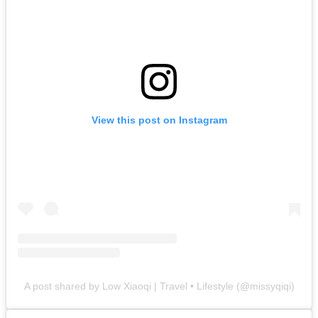
View this post on Instagram
A post shared by Low Xiaoqi | Travel • Lifestyle (@missyqiqi)