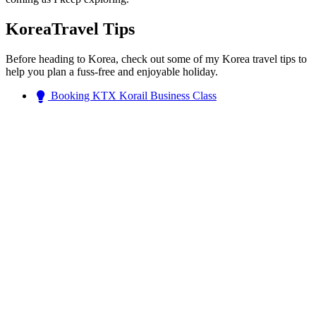
KoreaTravel Tips
Before heading to Korea, check out some of my Korea travel tips to
help you plan a fuss-free and enjoyable holiday.
Booking KTX Korail Business Class