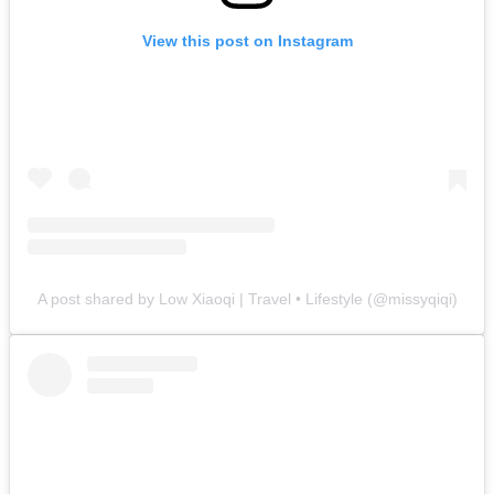
View this post on Instagram
A post shared by Low Xiaoqi | Travel • Lifestyle (@missyqiqi)