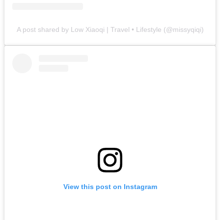
A post shared by Low Xiaoqi | Travel • Lifestyle (@missyqiqi)
View this post on Instagram