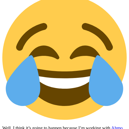
Well, I think it’s going to happen because I’m working with
Ahmo