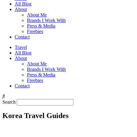
All Blog
About
About Me
Brands I Work With
Press & Media
Freebies
Contact
Travel
All Blog
About
About Me
Brands I Work With
Press & Media
Freebies
Contact
Search
Korea Travel Guides