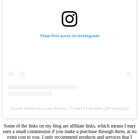
View this post on Instagram
A post shared by Low Xiaoqi | Travel • Lifestyle (@missyqiqi)
Some of the links on my blog are affiliate links, which means I may
earn a small commission if you make a purchase through them, at no
extra cost to you. I only recommend products and services that I