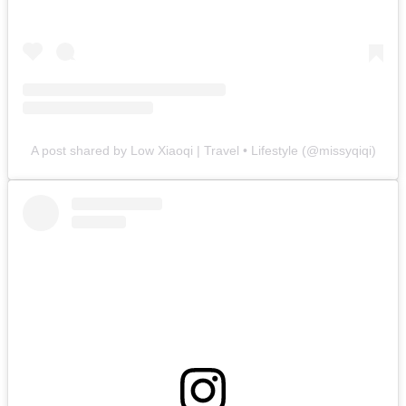
A post shared by Low Xiaoqi | Travel • Lifestyle (@missyqiqi)