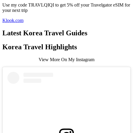
Use my code TRAVLQIQI to get 5% off your Travelgator eSIM for
your next trip
Klook.com
Latest Korea Travel Guides
Korea Travel Highlights
View More On My Instagram