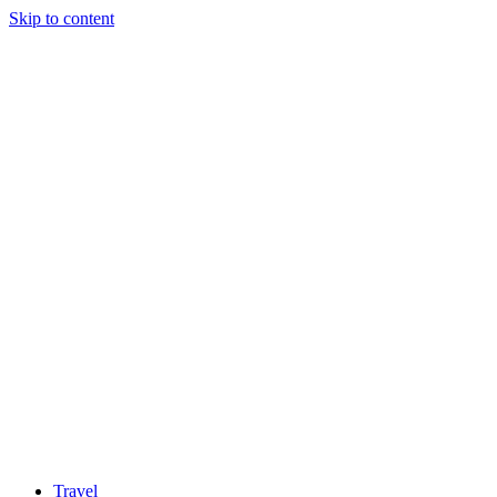
Skip to content
Travel