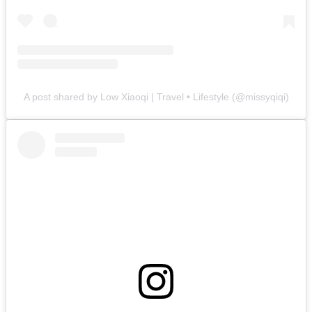
A post shared by Low Xiaoqi | Travel • Lifestyle (@missyqiqi)