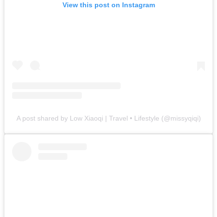
View this post on Instagram
A post shared by Low Xiaoqi | Travel • Lifestyle (@missyqiqi)