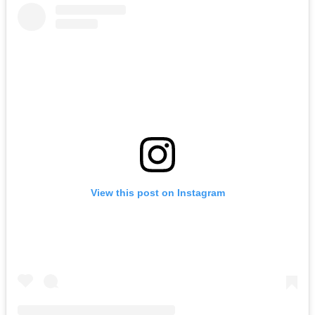
View this post on Instagram