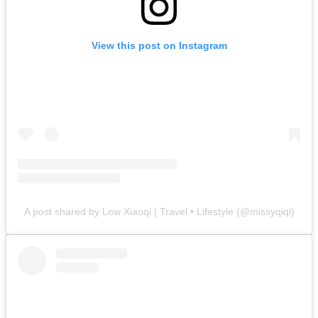
View this post on Instagram
A post shared by Low Xiaoqi | Travel • Lifestyle (@missyqiqi)