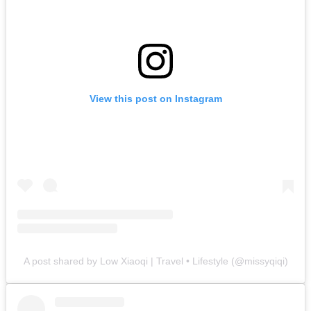
View this post on Instagram
A post shared by Low Xiaoqi | Travel • Lifestyle (@missyqiqi)