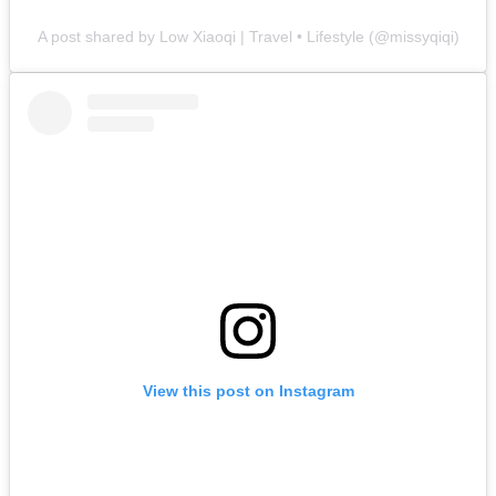
A post shared by Low Xiaoqi | Travel • Lifestyle (@missyqiqi)
View this post on Instagram